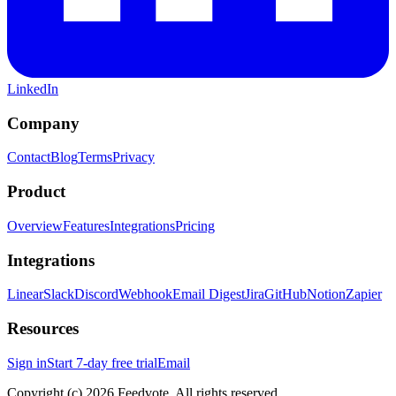
LinkedIn
Company
Contact
Blog
Terms
Privacy
Product
Overview
Features
Integrations
Pricing
Integrations
Linear
Slack
Discord
Webhook
Email Digest
Jira
GitHub
Notion
Zapier
Resources
Sign in
Start 7-day free trial
Email
Copyright (c) 2026 Feedvote. All rights reserved.