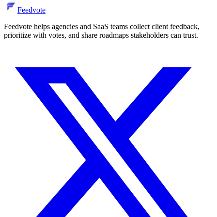
Feedvote
Feedvote helps agencies and SaaS teams collect client feedback,
prioritize with votes, and share roadmaps stakeholders can trust.