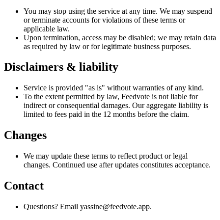
You may stop using the service at any time. We may suspend
or terminate accounts for violations of these terms or
applicable law.
Upon termination, access may be disabled; we may retain data
as required by law or for legitimate business purposes.
Disclaimers & liability
Service is provided "as is" without warranties of any kind.
To the extent permitted by law, Feedvote is not liable for
indirect or consequential damages. Our aggregate liability is
limited to fees paid in the 12 months before the claim.
Changes
We may update these terms to reflect product or legal
changes. Continued use after updates constitutes acceptance.
Contact
Questions? Email yassine@feedvote.app.