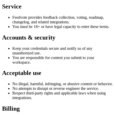
Service
Feedvote provides feedback collection, voting, roadmap,
changelog, and related integrations.
You must be 18+ or have legal capacity to enter these terms.
Accounts & security
Keep your credentials secure and notify us of any
unauthorized use.
You are responsible for content you submit to your
workspace.
Acceptable use
No illegal, harmful, infringing, or abusive content or behavior.
No attempts to disrupt or reverse engineer the service.
Respect third-party rights and applicable laws when using
integrations.
Billing