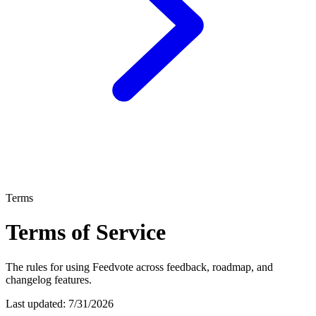
Terms
Terms of Service
The rules for using Feedvote across feedback, roadmap, and
changelog features.
Last updated:
7/31/2026