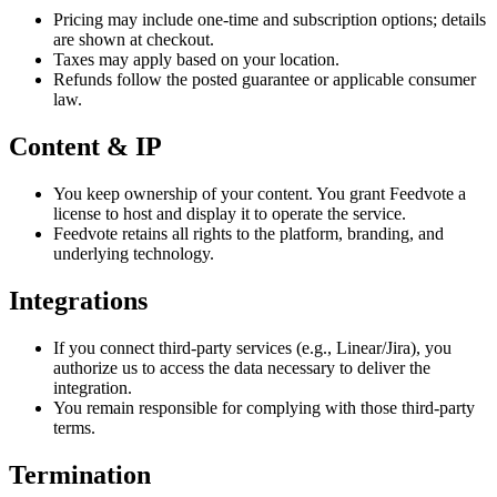
Pricing may include one-time and subscription options; details
are shown at checkout.
Taxes may apply based on your location.
Refunds follow the posted guarantee or applicable consumer
law.
Content & IP
You keep ownership of your content. You grant Feedvote a
license to host and display it to operate the service.
Feedvote retains all rights to the platform, branding, and
underlying technology.
Integrations
If you connect third-party services (e.g., Linear/Jira), you
authorize us to access the data necessary to deliver the
integration.
You remain responsible for complying with those third-party
terms.
Termination