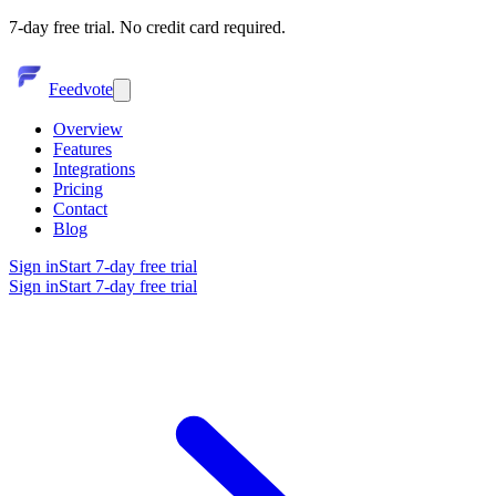
7-day free trial. No credit card required.
Feedvote
Overview
Features
Integrations
Pricing
Contact
Blog
Sign in
Start 7-day free trial
Sign in
Start 7-day free trial